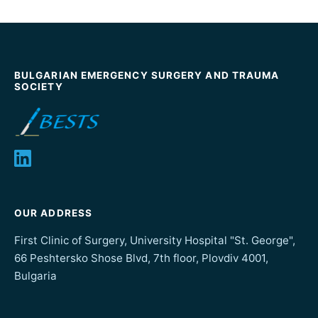
BULGARIAN EMERGENCY SURGERY AND TRAUMA
SOCIETY
OUR ADDRESS
First Clinic of Surgery, University Hospital "St. George",
66 Peshtersko Shose Blvd, 7th floor, Plovdiv 4001,
Bulgaria