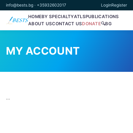
info@bests.bg
·
+35932602017
Login
Register
HOME
BY SPECIALTY
ATLS
PUBLICATIONS
ABOUT US
CONTACT US
DONATE
🔍
BG
MY ACCOUNT
…